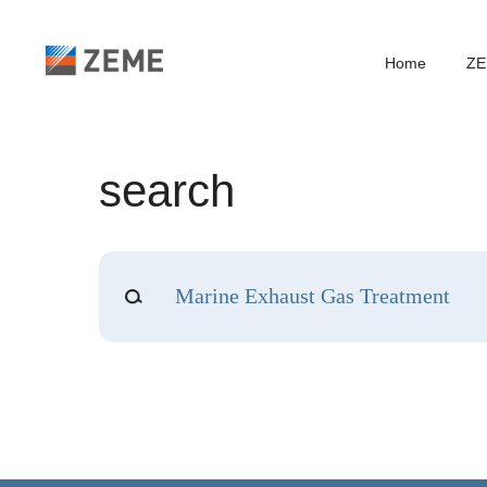
Home
ZE
search