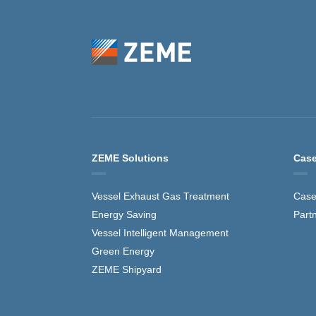
ZEME Solutions
Case
Vessel Exhaust Gas Treatment
Case
Energy Saving
Part
Vessel Intelligent Management
Green Energy
ZEME Shipyard