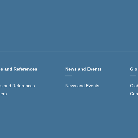
s and References
News and Events
Glo
s and References
News and Events
Glo
ners
Con