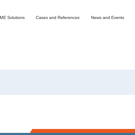
ME Solutions
Cases and References
News and Events