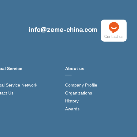
info@zeme-china.com
Contact us
bal Service
About us
bal Service Network
Company Profile
tact Us
Organizations
History
Awards