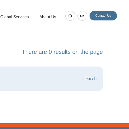
Contact Us
Cn
Global Services
About Us
There are 0 results on the page