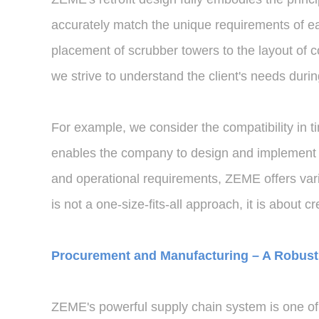
accurately match the unique requirements of eac
placement of scrubber towers to the layout of c
we strive to understand the client's needs duri
For example, we consider the compatibility in t
enables the company to design and implement othe
and operational requirements, ZEME offers vario
is not a one-size-fits-all approach, it is about cr
Procurement and Manufacturing – A Robust 
ZEME's powerful supply chain system is one of