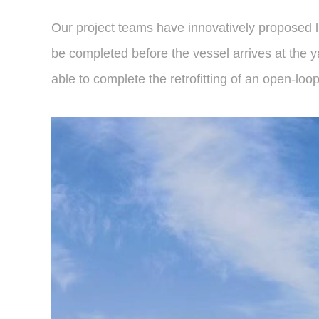
Our project teams have innovatively proposed li
be completed before the vessel arrives at the ya
able to complete the retrofitting of an open-lo