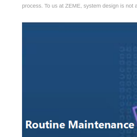
process. To us at ZEME, system design is not ab