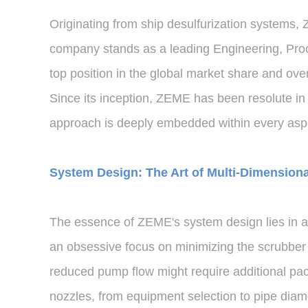
Originating from ship desulfurization systems, 
company stands as a leading Engineering, Procu
top position in the global market share and o
Since its inception, ZEME has been resolute in
approach is deeply embedded within every aspec
System Design: The Art of Multi-Dimension
The essence of ZEME's system design lies in ac
an obsessive focus on minimizing the scrubber t
reduced pump flow might require additional pac
nozzles, from equipment selection to pipe diam