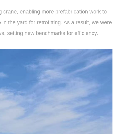
ng crane, enabling more prefabrication work to
n the yard for retrofitting. As a result, we were
ys, setting new benchmarks for efficiency.