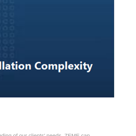
anding of our clients' needs, ZEME can