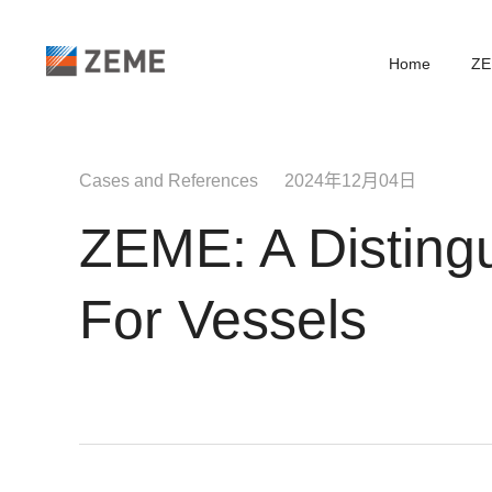
Home
ZE
Cases and References 2024年12月04日
ZEME: A Distingu
For Vessels