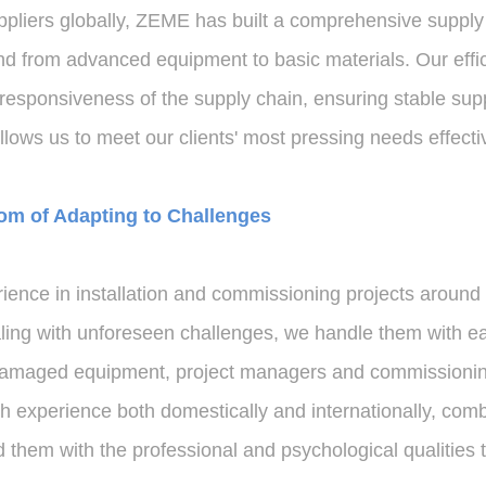
ppliers globally, ZEME has built a comprehensive supply 
 and from advanced equipment to basic materials. Our eff
 responsiveness of the supply chain, ensuring stable su
llows us to meet our clients' most pressing needs effectiv
om of Adapting to Challenges
nce in installation and commissioning projects around t
ing with unforeseen challenges, we handle them with ea
o damaged equipment, project managers and commissioni
 experience both domestically and internationally, comb
d them with the professional and psychological qualities 