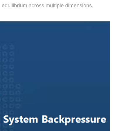
 equilibrium across multiple dimensions.