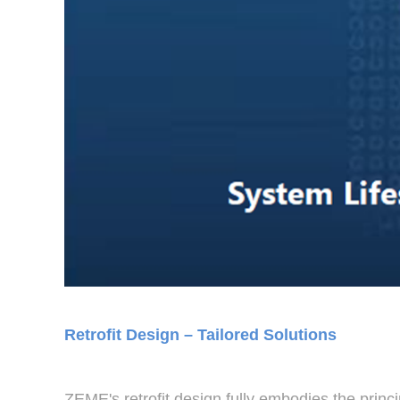
Retrofit Design – Tailored Solutions
ZEME's retrofit design fully embodies the princ