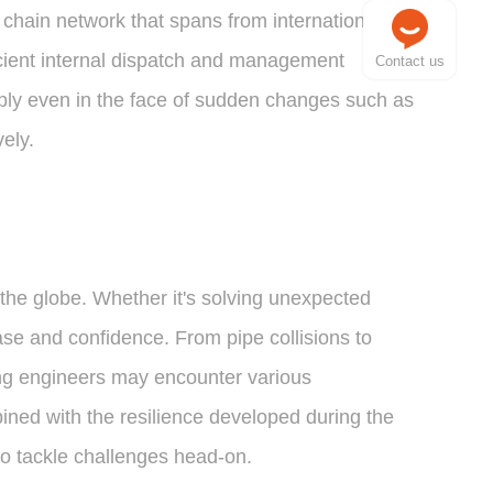
chain network that spans from international
icient internal dispatch and management
Contact us
pply even in the face of sudden changes such as
ely.
he globe. Whether it's solving unexpected
se and confidence. From pipe collisions to
ng engineers may encounter various
ined with the resilience developed during the
to tackle challenges head-on.