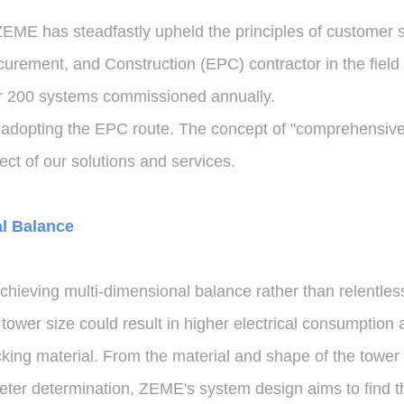
ZEME has steadfastly upheld the principles of customer s
rement, and Construction (EPC) contractor in the field 
ver 200 systems commissioned annually.
 adopting the EPC route. The concept of "comprehensive 
t of our solutions and services.
al Balance
hieving multi-dimensional balance rather than relentless
ower size could result in higher electrical consumption an
king material. From the material and shape of the tower
eter determination, ZEME's system design aims to find th