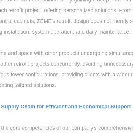
h retrofit project, offering personalized solutions. From
ontrol cabinets, ZEME's retrofit design does not merely s
ng installation, system operation, and daily maintenance.
ime and space with other products undergoing simultaneou
r retrofit projects concurrently, avoiding unnecessary co
us tower configurations, providing clients with a wider r
eating tailored solutions.
Supply Chain for Efficient and Economical Support
 the core competencies of our company's comprehensive 