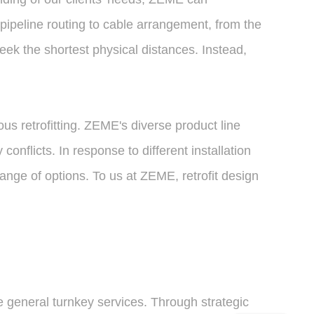
 pipeline routing to cable arrangement, from the
eek the shortest physical distances. Instead,
s retrofitting. ZEME's diverse product line
nflicts. In response to different installation
ange of options. To us at ZEME, retrofit design
general turnkey services. Through strategic