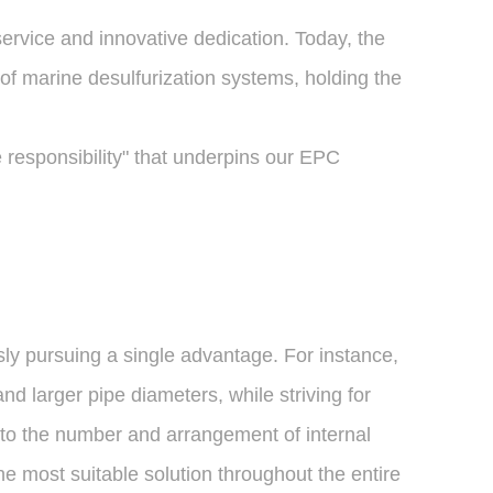
ervice and innovative dedication. Today, the
of marine desulfurization systems, holding the
responsibility" that underpins our EPC
ly pursuing a single advantage. For instance,
d larger pipe diameters, while striving for
 to the number and arrangement of internal
e most suitable solution throughout the entire