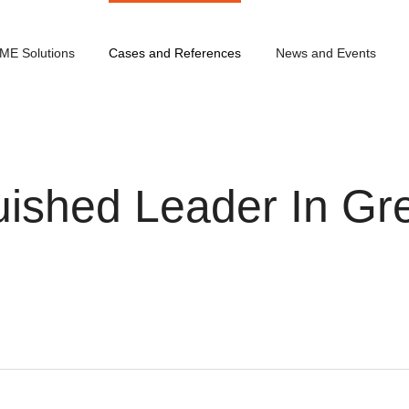
ME Solutions
Cases and References
News and Events
ished Leader In Gre