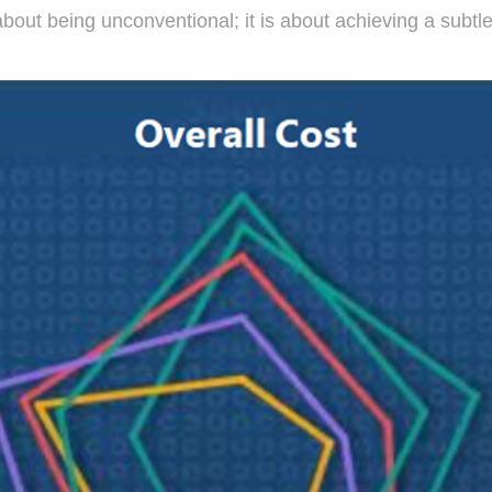
out being unconventional; it is about achieving a subtle