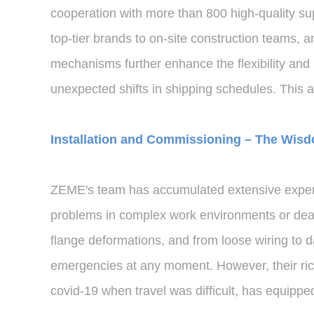
cooperation with more than 800 high-quality su
top-tier brands to on-site construction teams,
mechanisms further enhance the flexibility and
unexpected shifts in shipping schedules. This a
Installation and Commissioning – The Wisd
ZEME's team has accumulated extensive experie
problems in complex work environments or deal
flange deformations, and from loose wiring t
emergencies at any moment. However, their rich
covid-19 when travel was difficult, has equippe