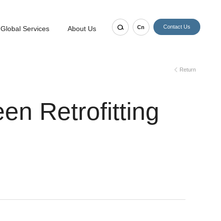
Contact Us
Cn
Global Services
About Us
Return
en Retrofitting