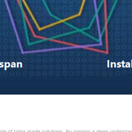
iple of tailor-made solutions. By gaining a deep underst