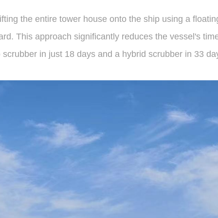
fting the entire tower house onto the ship using a floati
rd. This approach significantly reduces the vessel's time i
op scrubber in just 18 days and a hybrid scrubber in 33 da