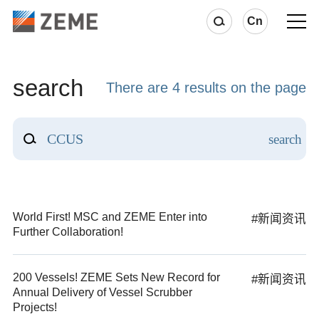
Cn
search
There are 4 results on the page
World First! MSC and ZEME Enter into
#新闻资讯
Further Collaboration!
200 Vessels! ZEME Sets New Record for
#新闻资讯
Annual Delivery of Vessel Scrubber
Projects!