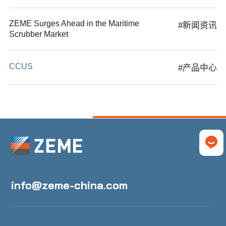
ZEME Surges Ahead in the Maritime
#新闻资讯
Scrubber Market
CCUS
#产品中心
info@zeme-china.com