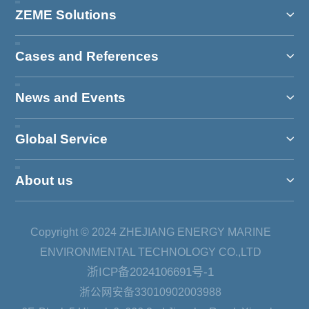
ZEME Solutions
Cases and References
News and Events
Global Service
About us
Copyright © 2024 ZHEJIANG ENERGY MARINE
ENVIRONMENTAL TECHNOLOGY CO.,LTD
浙ICP备2024106691号-1
浙公网安备33010902003988