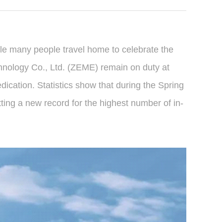
hile many people travel home to celebrate the
hnology Co., Ltd. (ZEME) remain on duty at
dication. Statistics show that during the Spring
ting a new record for the highest number of in-