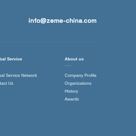
info@zeme-china.com
bal Service
About us
bal Service Network
Company Profile
tact Us
Organizations
History
Awards