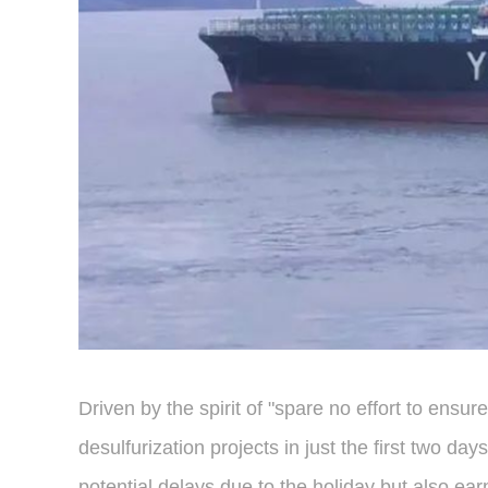
Driven by the spirit of "spare no effort to ensu
desulfurization projects in just the first two 
potential delays due to the holiday but also ear