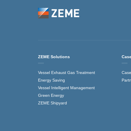
ZEME Solutions
Case
Vessel Exhaust Gas Treatment
Case
Energy Saving
Part
Vessel Intelligent Management
Green Energy
ZEME Shipyard