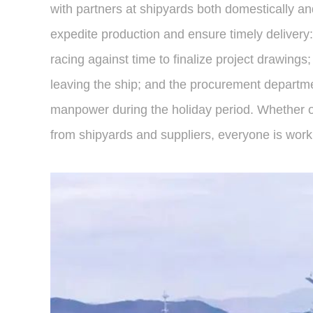
with partners at shipyards both domestically an
expedite production and ensure timely delivery:
racing against time to finalize project drawing
leaving the ship; and the procurement departmen
manpower during the holiday period. Whether on
from shipyards and suppliers, everyone is worki