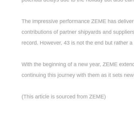
The impressive performance ZEME has delivered
contributions of partner shipyards and suppliers.
record. However, 43 is not the end but rather 
With the beginning of a new year, ZEME extends
continuing this journey with them as it sets ne
(This article is sourced from ZEME)