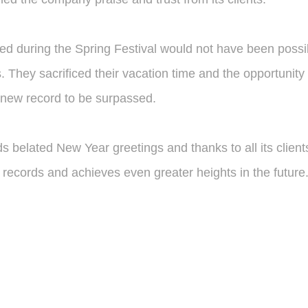
 during the Spring Festival would not have been possibl
 They sacrificed their vacation time and the opportunity t
a new record to be surpassed.
 belated New Year greetings and thanks to all its clien
w records and achieves even greater heights in the future