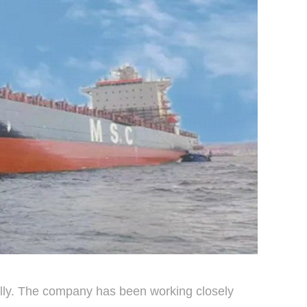
ally. The company has been working closely