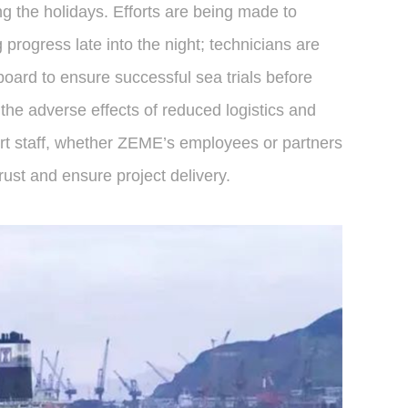
ng the holidays. Efforts are being made to
progress late into the night; technicians are
board to ensure successful sea trials before
the adverse effects of reduced logistics and
ort staff, whether ZEME’s employees or partners
ust and ensure project delivery.