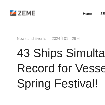
Home
ZE
News and Events 2024年01月29日
43 Ships Simult
Record for Vesse
Spring Festival!