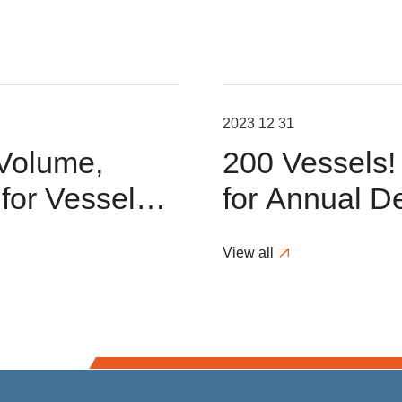
2023 12 31
 Volume,
200 Vessels
or Vessel
for Annual De
ions in H1
Scrubber Pro
View all