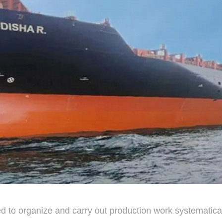
d to organize and carry out production work systematic