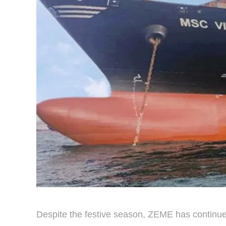
Despite the festive season, ZEME has continue