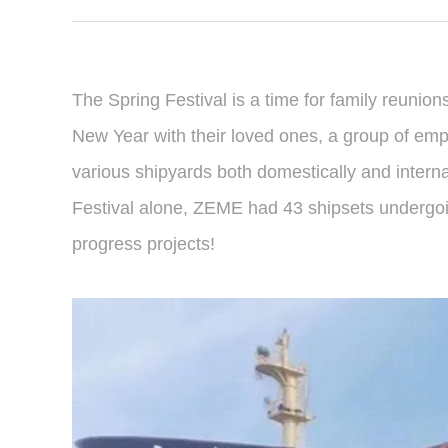
The Spring Festival is a time for family reunion
New Year with their loved ones, a group of em
various shipyards both domestically and interna
Festival alone, ZEME had 43 shipsets undergoing
progress projects!