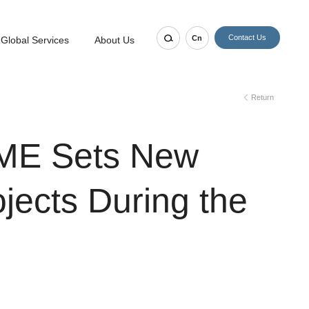
Contact Us
Cn
Global Services
About Us
Return
EME Sets New
ojects During the