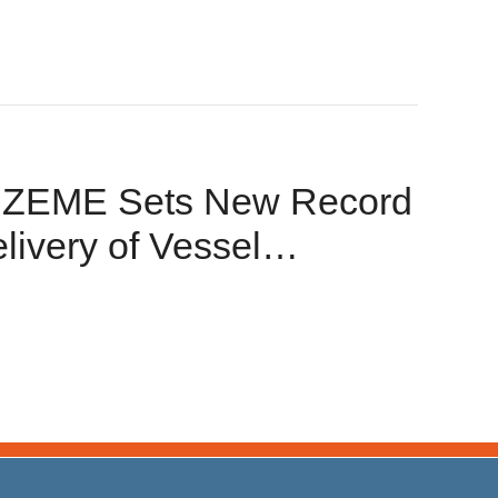
! ZEME Sets New Record
livery of Vessel
jects!