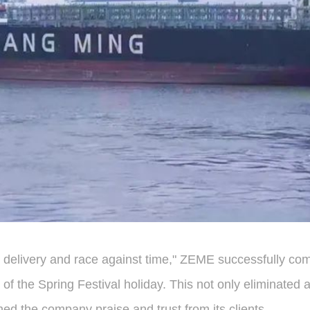
re delivery and race against time," ZEME successfully comp
days of the Spring Festival holiday. This not only elimin
ned the company praise and trust from its clients.