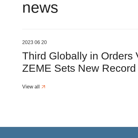
news
2023 06 20
Third Globally in Orders
ZEME Sets New Record f
Desulfurization Modificat
View all