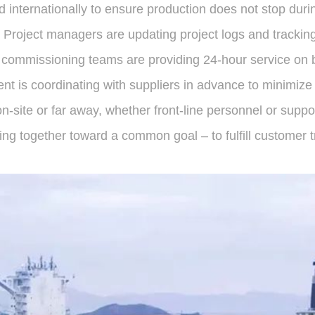
d internationally to ensure production does not stop duri
 Project managers are updating project logs and tracking 
s; commissioning teams are providing 24-hour service on 
t is coordinating with suppliers in advance to minimize 
-site or far away, whether front-line personnel or supp
ng together toward a common goal – to fulfill customer tr