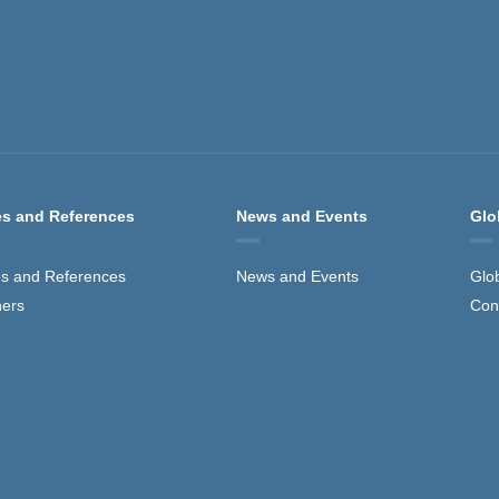
s and References
News and Events
Glo
s and References
News and Events
Glo
ners
Con