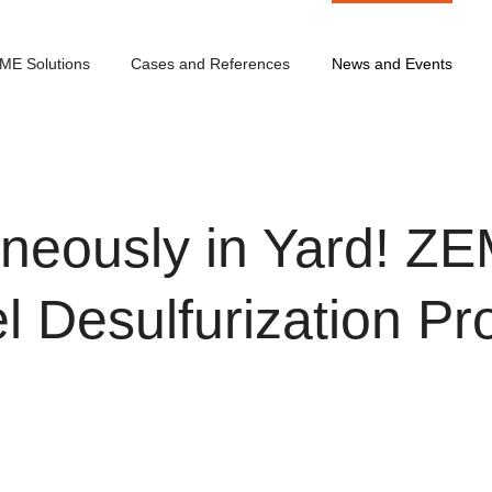
ME Solutions
Cases and References
News and Events
aneously in Yard! Z
l Desulfurization Pr