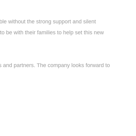
e without the strong support and silent
o be with their families to help set this new
ts and partners. The company looks forward to
.