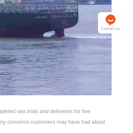
Contact us
leted sea trials and deliveries for five
ated any concerns customers may have had about