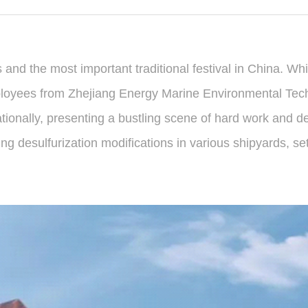
s and the most important traditional festival in China. W
ployees from Zhejiang Energy Marine Environmental Tec
tionally, presenting a bustling scene of hard work and de
 desulfurization modifications in various shipyards, set