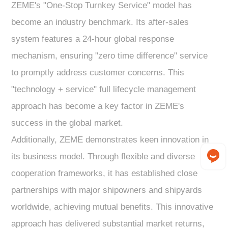
ZEME's "One-Stop Turnkey Service" model has
become an industry benchmark. Its after-sales
system features a 24-hour global response
mechanism, ensuring "zero time difference" service
to promptly address customer concerns. This
"technology + service" full lifecycle management
approach has become a key factor in ZEME's
success in the global market.
Additionally, ZEME demonstrates keen innovation in
its business model. Through flexible and diverse
cooperation frameworks, it has established close
partnerships with major shipowners and shipyards
worldwide, achieving mutual benefits. This innovative
approach has delivered substantial market returns,