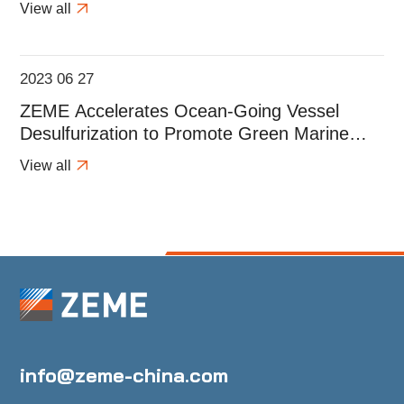
View all
2023 06 27
ZEME Accelerates Ocean-Going Vessel
Desulfurization to Promote Green Marine
Development
View all
info@zeme-china.com