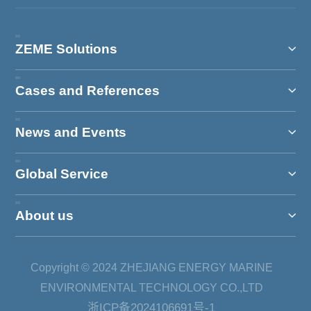
ZEME Solutions
Cases and References
News and Events
Global Service
About us
Copyright © 2024 ZHEJIANG ENERGY MARINE
ENVIRONMENTAL TECHNOLOGY CO.,LTD
浙ICP备2024106691号-1