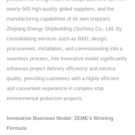
nearly 500 high-quality global suppliers, and the
manufacturing capabilities of its own shipyard,
Zhejiang Energy Shipbuilding (Suzhou) Co., Ltd. By
consolidating services such as R&D, design,
procurement, installation, and commissioning into a
seamless process, this innovative model significantly
enhances project delivery efficiency and service
quality, providing customers with a highly efficient
and convenient experience in complex ship
environmental protection projects.
Innovative Business Model: ZEME's Winning
Formula