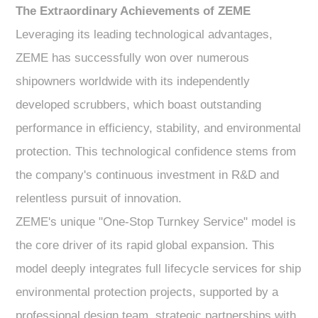
The Extraordinary Achievements of ZEME
Leveraging its leading technological advantages,
ZEME has successfully won over numerous
shipowners worldwide with its independently
developed scrubbers, which boast outstanding
performance in efficiency, stability, and environmental
protection. This technological confidence stems from
the company's continuous investment in R&D and
relentless pursuit of innovation.
ZEME's unique "One-Stop Turnkey Service" model is
the core driver of its rapid global expansion. This
model deeply integrates full lifecycle services for ship
environmental protection projects, supported by a
professional design team, strategic partnerships with