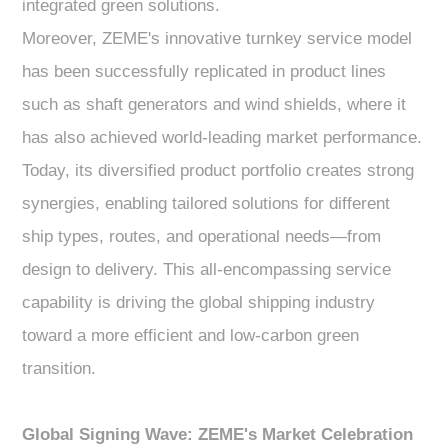
integrated green solutions.
Moreover, ZEME's innovative turnkey service model
has been successfully replicated in product lines
such as shaft generators and wind shields, where it
has also achieved world-leading market performance.
Today, its diversified product portfolio creates strong
synergies, enabling tailored solutions for different
ship types, routes, and operational needs—from
design to delivery. This all-encompassing service
capability is driving the global shipping industry
toward a more efficient and low-carbon green
transition.
Global Signing Wave: ZEME's Market Celebration