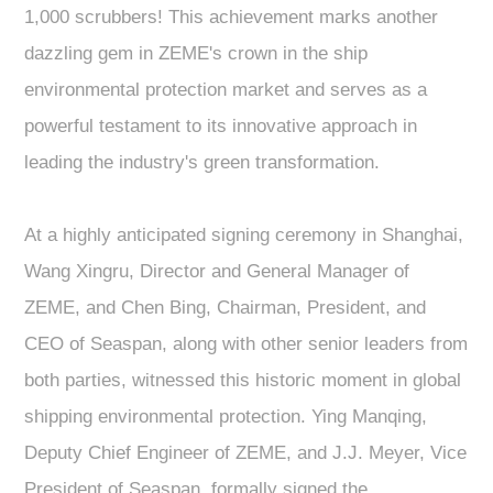
1,000 scrubbers! This achievement marks another
dazzling gem in ZEME's crown in the ship
environmental protection market and serves as a
powerful testament to its innovative approach in
leading the industry's green transformation.
At a highly anticipated signing ceremony in Shanghai,
Wang Xingru, Director and General Manager of
ZEME, and Chen Bing, Chairman, President, and
CEO of Seaspan, along with other senior leaders from
both parties, witnessed this historic moment in global
shipping environmental protection. Ying Manqing,
Deputy Chief Engineer of ZEME, and J.J. Meyer, Vice
President of Seaspan, formally signed the