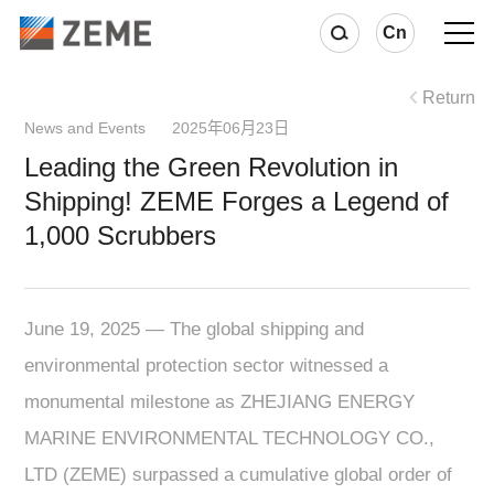
Cn
Return
News and Events 2025年06月23日
Leading the Green Revolution in
Shipping! ZEME Forges a Legend of
1,000 Scrubbers
June 19, 2025 — The global shipping and
environmental protection sector witnessed a
monumental milestone as ZHEJIANG ENERGY
MARINE ENVIRONMENTAL TECHNOLOGY CO.,
LTD (ZEME) surpassed a cumulative global order of