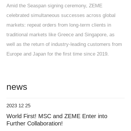
Amid the Seaspan signing ceremony, ZEME
celebrated simultaneous successes across global
markets: repeat orders from long-term clients in
traditional markets like Greece and Singapore, as
well as the return of industry-leading customers from
Europe and Japan for the first time since 2019.
news
2023 12 25
World First! MSC and ZEME Enter into
Further Collaboration!