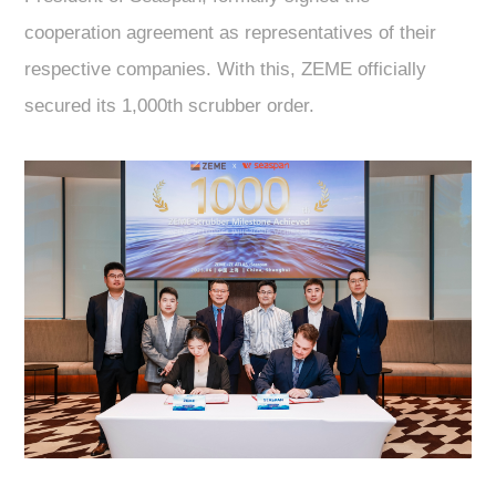
cooperation agreement as representatives of their
respective companies. With this, ZEME officially
secured its 1,000th scrubber order.