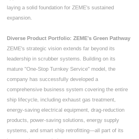
laying a solid foundation for ZEME's sustained
expansion.
Diverse Product Portfolio: ZEME's Green Pathway
ZEME's strategic vision extends far beyond its
leadership in scrubber systems. Building on its
mature "One-Stop Turnkey Service" model, the
company has successfully developed a
comprehensive business system covering the entire
ship lifecycle, including exhaust gas treatment,
energy-saving electrical equipment, drag-reduction
products, power-saving solutions, energy supply
systems, and smart ship retrofitting—all part of its