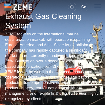
Cn
Exhaust Gas Cleaning
System
ZEME focuses on the international marine
desulfurization market, with operations spanning
Europe, America, and Asia. Since its establishment,
the company has rapidly captured a significant
market share, currently standing at approximately
35%. Building on over a decade of experience in land-
based desulfurization from Zhejiang Energy Group,
ZEME leads the world in the advanced nature and
operational stability of its marine desulfurization
products. Its comprehensive services, including
product delivery, retrofit design, installation
management, and flexible financing, have been highly
recognized by clients.