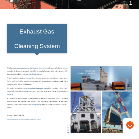
1
Exhaust Gas
Cleaning System