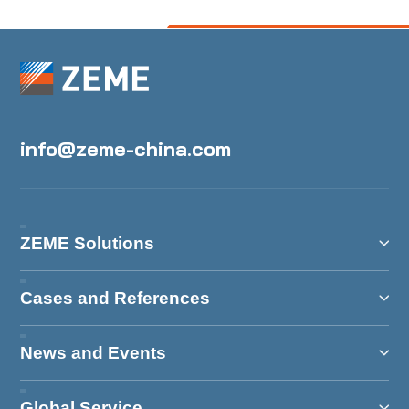
info@zeme-china.com
ZEME Solutions
Cases and References
News and Events
Global Service