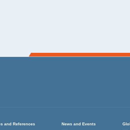
s and References
News and Events
Glo