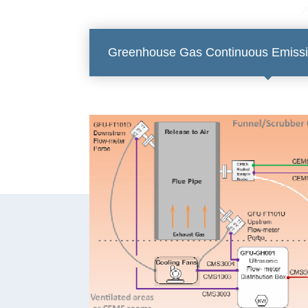
Greenhouse Gas Continuous Emissi