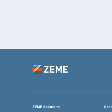
ZEME Solutions
Case