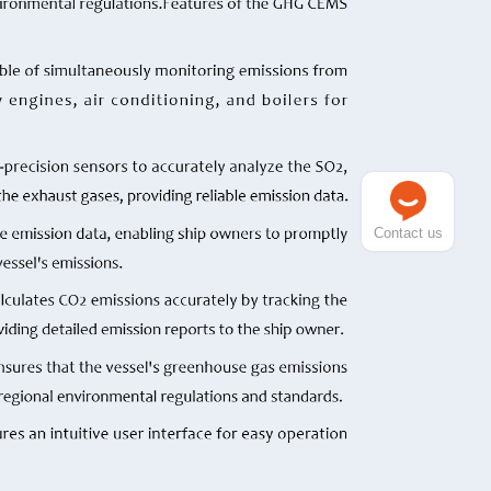
Contact us