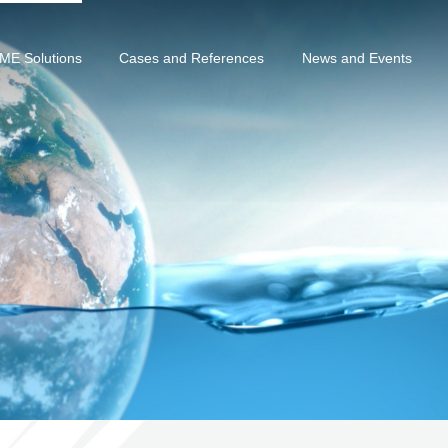
ME Solutions
Cases and References
News and Events