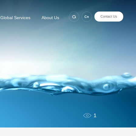
Contact Us
Cn
Global Services
About Us
1