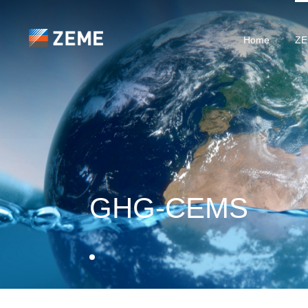
Home
ZE
GHG-CEMS