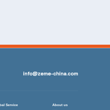
info@zeme-china.com
bal Service
About us