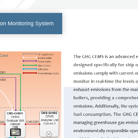
on Monitoring System