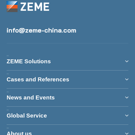
info@zeme-china.com
ZEME Solutions
Cases and References
News and Events
Global Service
About us