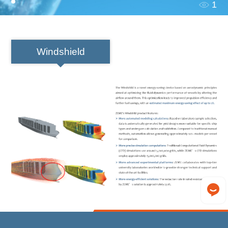
1
Windshield