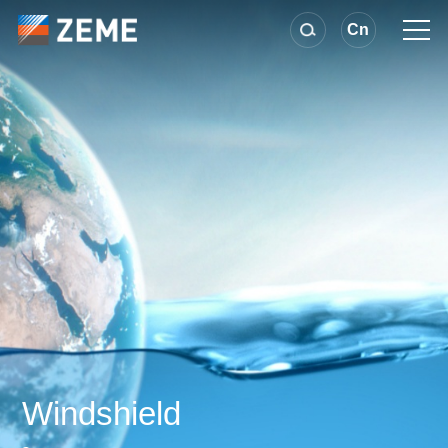
Cn
Windshield