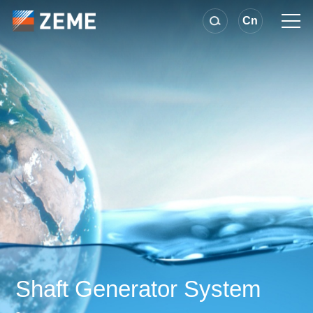
Cn
Shaft Generator System