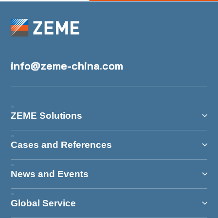
info@zeme-china.com
ZEME Solutions
Cases and References
News and Events
Global Service