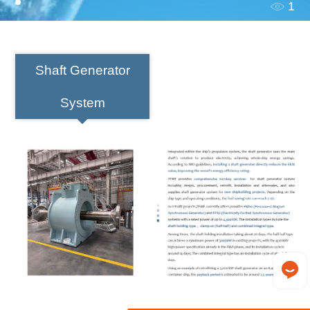
1
Shaft Generator
System