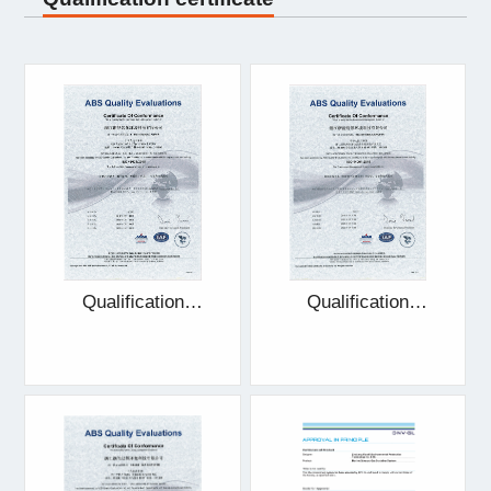
Qualification
Qualification
certificate
certificate