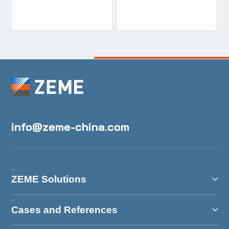
certificate
certificate
info@zeme-china.com
ZEME Solutions
Cases and References