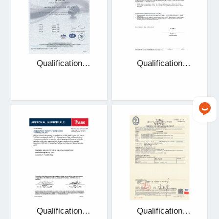
Qualification
Qualification
certificate
certificate
Qualification
Qualification