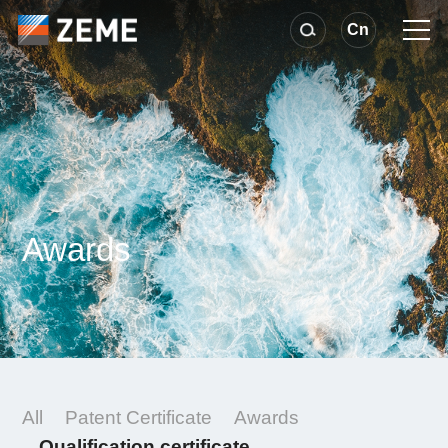
Cn
Awards
All
Patent Certificate
Awards
Qualification certificate