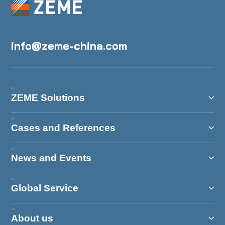
info@zeme-china.com
ZEME Solutions
Cases and References
News and Events
Global Service
About us