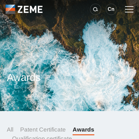
Cn
Awards
All
Patent Certificate
Awards
Qualification certificate