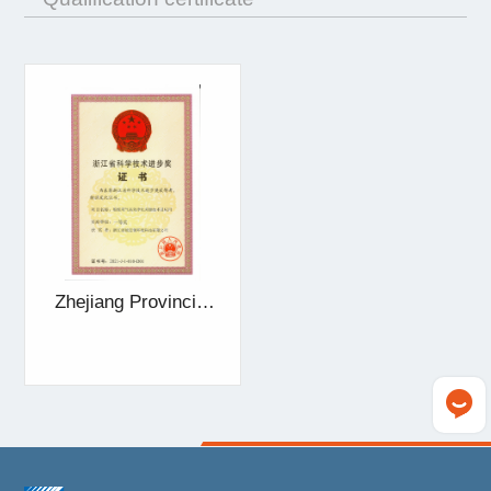
Zhejiang Provincial
Award for Scientific
and Technological
Progress