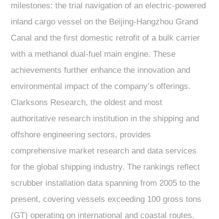
milestones: the trial navigation of an electric-powered
inland cargo vessel on the Beijing-Hangzhou Grand
Canal and the first domestic retrofit of a bulk carrier
with a methanol dual-fuel main engine. These
achievements further enhance the innovation and
environmental impact of the company’s offerings.
Clarksons Research, the oldest and most
authoritative research institution in the shipping and
offshore engineering sectors, provides
comprehensive market research and data services
for the global shipping industry. The rankings reflect
scrubber installation data spanning from 2005 to the
present, covering vessels exceeding 100 gross tons
(GT) operating on international and coastal routes.