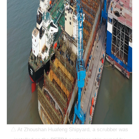
△ At Zhoushan Huafeng Shipyard, a scrubber was