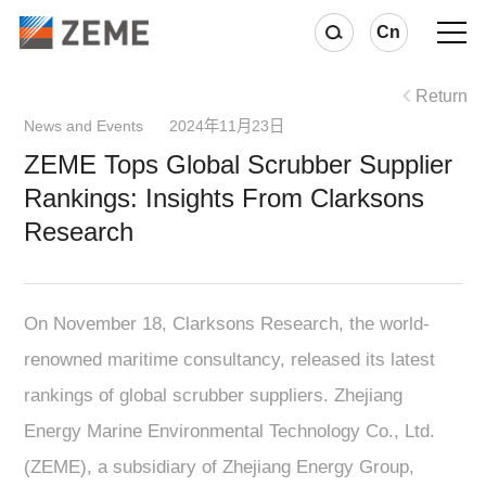
Cn
Return
News and Events 2024年11月23日
ZEME Tops Global Scrubber Supplier
Rankings: Insights From Clarksons
Research
On November 18, Clarksons Research, the world-
renowned maritime consultancy, released its latest
rankings of global scrubber suppliers. Zhejiang
Energy Marine Environmental Technology Co., Ltd.
(ZEME), a subsidiary of Zhejiang Energy Group,