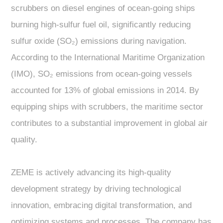
scrubbers on diesel engines of ocean-going ships
burning high-sulfur fuel oil, significantly reducing
sulfur oxide (SO₂) emissions during navigation.
According to the International Maritime Organization
(IMO), SO₂ emissions from ocean-going vessels
accounted for 13% of global emissions in 2014. By
equipping ships with scrubbers, the maritime sector
contributes to a substantial improvement in global air
quality.
ZEME is actively advancing its high-quality
development strategy by driving technological
innovation, embracing digital transformation, and
optimizing systems and processes. The company has