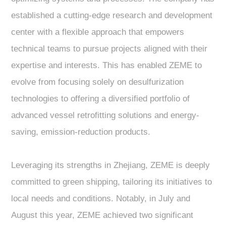
established a cutting-edge research and development
center with a flexible approach that empowers
technical teams to pursue projects aligned with their
expertise and interests. This has enabled ZEME to
evolve from focusing solely on desulfurization
technologies to offering a diversified portfolio of
advanced vessel retrofitting solutions and energy-
saving, emission-reduction products.
Leveraging its strengths in Zhejiang, ZEME is deeply
committed to green shipping, tailoring its initiatives to
local needs and conditions. Notably, in July and
August this year, ZEME achieved two significant