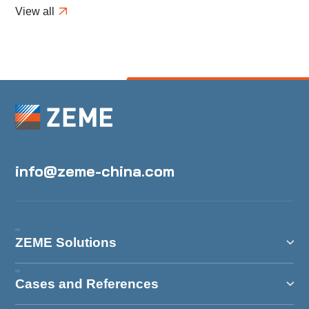
Modifications in H1
View all
info@zeme-china.com
ZEME Solutions
Cases and References