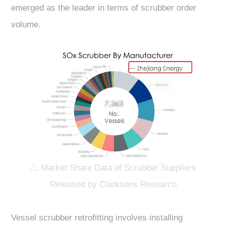
emerged as the leader in terms of scrubber order
volume.
△ Market Share Data of Scrubber Suppliers
Released by Clarksons Research
Vessel scrubber retrofitting involves installing