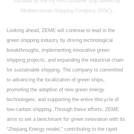
installed on the PETRA container ship owned by
Mediterranean Shipping Company (MSC).
Looking ahead, ZEME will continue to lead in the
green shipping industry by driving technological
breakthroughs, implementing innovative green
shipping projects, and expanding the industrial chain
for sustainable shipping. The company is committed
to advancing the localization of green ships,
promoting the adoption of new green energy
technologies, and supporting the entire lifecycle of
low-carbon shipping. Through these efforts, ZEME
aims to set a benchmark for green innovation with its
“Zhejiang Energy model,” contributing to the rapid