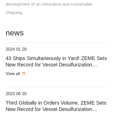
development of an innovative and sustainable
Zhejiang.
news
2024 01 29
43 Ships Simultaneously in Yard! ZEME Sets
New Record for Vessel Desulfurization
Projects During the Spring Festival!
View all
2023 06 20
Third Globally in Orders Volume, ZEME Sets
New Record for Vessel Desulfurization